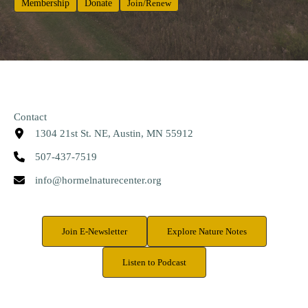
Membership
Donate
Join/Renew
Contact
1304 21st St. NE, Austin, MN 55912
507-437-7519
info@hormelnaturecenter.org
Join E-Newsletter
Explore Nature Notes
Listen to Podcast