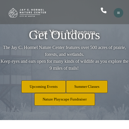
Skip
to
content
Get Outdoors
Start Your Adventure
​The Jay C. Hormel Nature Center features over 500 acres of prairie,
forests, and wetlands.
Keep eyes and ears open for many kinds of wildlife as you explore the
9 miles of trails!
Upcoming Events
Summer Classes
Nature Playscape Fundraiser