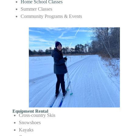
Home School Classes
Summer Classes
Community Programs & Events
Equipment Rental
Cross-country Skis
Snowshoes
Kayaks