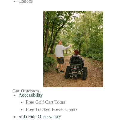
Canoes
Get Outdoors
Accessibility
Free Golf Cart Tours
Free Tracked Power Chairs
Sola Fide Observatory