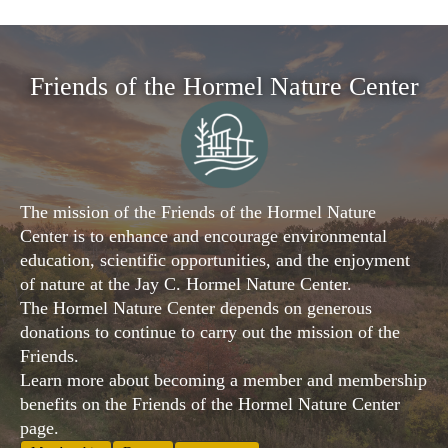
Friends of the Hormel Nature Center
The mission of the Friends of the Hormel Nature
Center is to enhance and encourage environmental
education, scientific opportunities, and the enjoyment
of nature at the Jay C. Hormel Nature Center.
The Hormel Nature Center depends on generous
donations to continue to carry out the mission of the
Friends.
Learn more about becoming a member and membership
benefits on the Friends of the Hormel Nature Center
page.