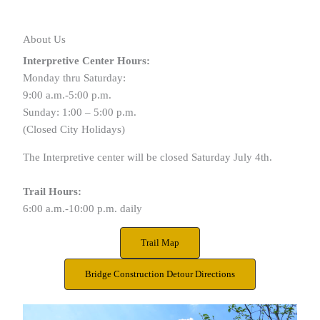
About Us
Interpretive Center Hours:
Monday thru Saturday:
9:00 a.m.-5:00 p.m.
Sunday: 1:00 – 5:00 p.m.
(Closed City Holidays)
The Interpretive center will be closed Saturday July 4th.
Trail Hours:
6:00 a.m.-10:00 p.m. daily
Trail Map
Bridge Construction Detour Directions