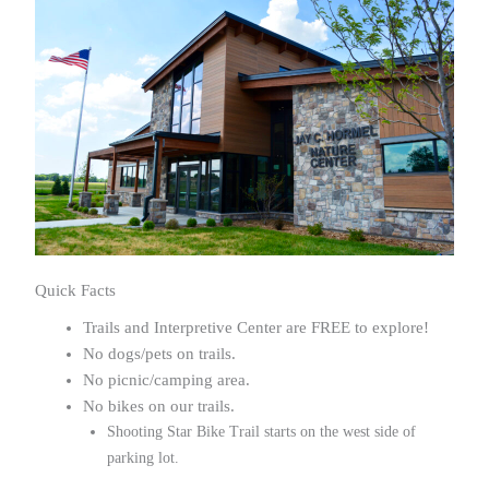
Quick Facts
Trails and Interpretive Center are FREE to explore!
No dogs/pets on trails.
No picnic/camping area.
No bikes on our trails.
Shooting Star Bike Trail starts on the west side of
parking lot.