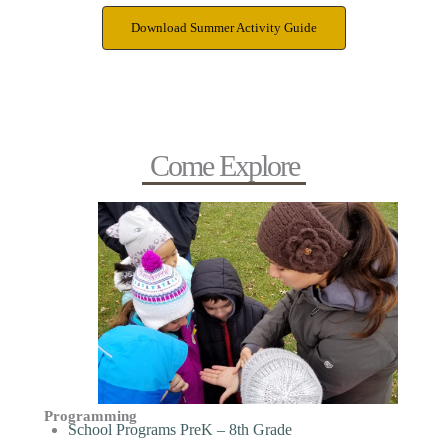
Download Summer Activity Guide
Come Explore
Programming
School Programs PreK – 8th Grade