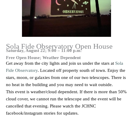
Sola Fide Observatory Open House
Saturday, August 22; 9:00 – 11:00 p.m.
Free Open House; Weather Dependent
Get away from the city lights and join us under the stars at
Sola
Fide Observatory
. Located off property south of town. Enjoy the
stars, moon, or galaxies from one of our two telescopes. There is
no heat in the building and you may need to wait outside.
This event is weather/cloud dependent. If there is more than 50%
cloud cover, we cannot run the telescope and the event will be
cancelled that evening. Please watch the JCHNC
facebook/instagram stories for updates.