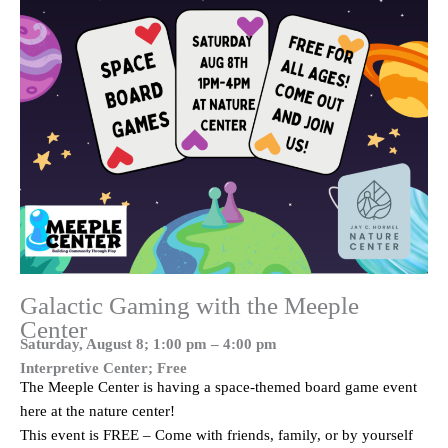
Galactic Gaming with the Meeple
Center
Saturday, August 8; 1:00 pm – 4:00 pm
Interpretive Center; Free
The Meeple Center is having a space-themed board game event
here at the nature center!
This event is FREE – Come with friends, family, or by yourself