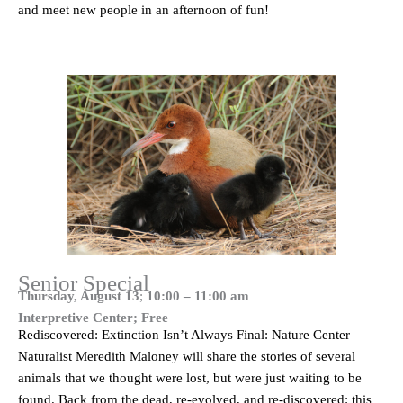
and meet new people in an afternoon of fun!
Senior Special
Thursday, August 13
;
10:00 – 11:00 am
Interpretive Center; Free
Rediscovered: Extinction Isn’t Always Final: Nature Center
Naturalist Meredith Maloney will share the stories of several
animals that we thought were lost, but were just waiting to be
found. Back from the dead, re-evolved, and re-discovered: this