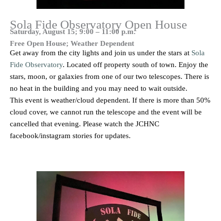
Sola Fide Observatory Open House
Saturday, August 15; 9:00 – 11:00 p.m.
Free Open House; Weather Dependent
Get away from the city lights and join us under the stars at
Sola
Fide Observatory
. Located off property south of town. Enjoy the
stars, moon, or galaxies from one of our two telescopes. There is
no heat in the building and you may need to wait outside.
This event is weather/cloud dependent. If there is more than 50%
cloud cover, we cannot run the telescope and the event will be
cancelled that evening. Please watch the JCHNC
facebook/instagram stories for updates.