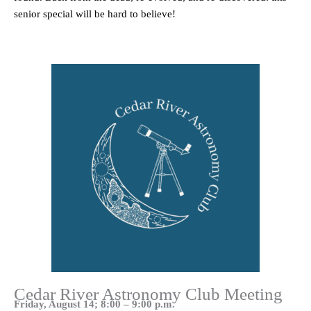
senior special will be hard to believe!
Cedar River Astronomy Club Meeting
Friday, August 14; 8:00 – 9:00 p.m.