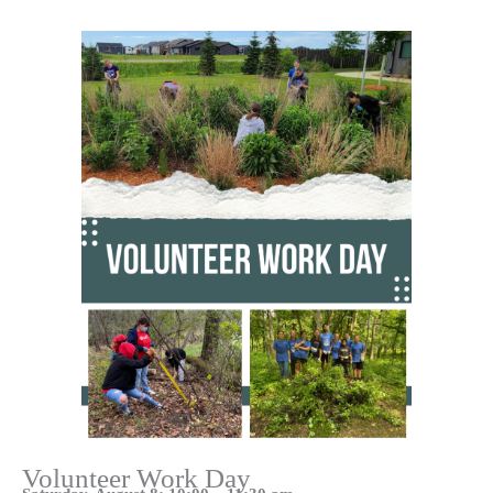
Volunteer Work Day