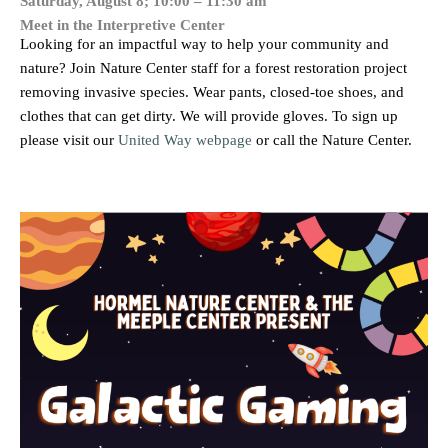
Saturday, August 8; 10:00 – 11:30 am
Meet in the Interpretive Center
Looking for an impactful way to help your community and
nature? Join Nature Center staff for a forest restoration project
removing invasive species. Wear pants, closed-toe shoes, and
clothes that can get dirty. We will provide gloves. To sign up
please visit our
United Way webpage
or call the Nature Center.