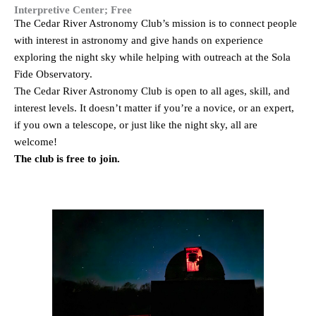
Interpretive Center; Free
The Cedar River Astronomy Club’s mission is to connect people
with interest in astronomy and give hands on experience
exploring the night sky while helping with outreach at the Sola
Fide Observatory.
The Cedar River Astronomy Club is open to all ages, skill, and
interest levels. It doesn’t matter if you’re a novice, or an expert,
if you own a telescope, or just like the night sky, all are
welcome!
The club is free to join.