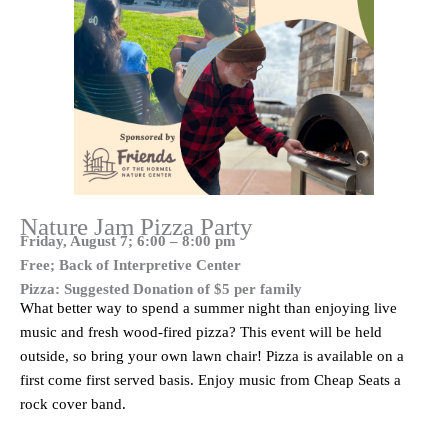
Nature Jam Pizza Party
Friday, August 7; 6:00 – 8:00 pm
Free; Back of Interpretive Center
Pizza: Suggested Donation of $5
per family
What better way to spend a summer night than enjoying live
music and fresh wood-fired pizza? This event will be held
outside, so bring your own lawn chair! Pizza is available on a
first come first served basis. Enjoy music from Cheap Seats a
rock cover band.