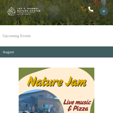
Skip
to
content
Upcoming Events
August