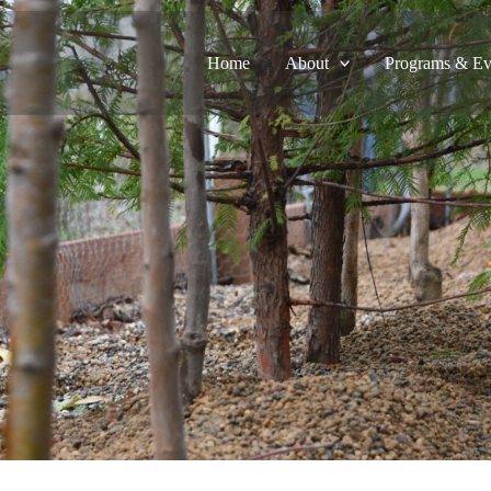
Home
About
Programs & Ev