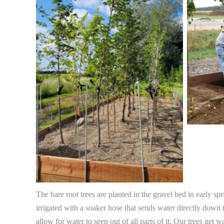
The bare root trees are planted in the gravel bed in early sp
irrigated with a soaker hose that sends water directly down 
allow for water to seep out of all parts of it. Our trees get