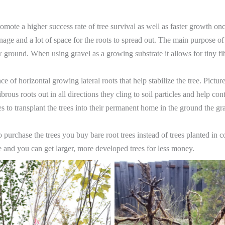
mote a higher success rate of tree survival as well as faster growth once
age and a lot of space for the roots to spread out. The main purpose o
round. When using gravel as a growing substrate it allows for tiny fib
ce of horizontal growing lateral roots that help stabilize the tree. Pict
rous roots out in all directions they cling to soil particles and help contr
s to transplant the trees into their permanent home in the ground the gra
purchase the trees you buy bare root trees instead of trees planted in 
are and you can get larger, more developed trees for less money.