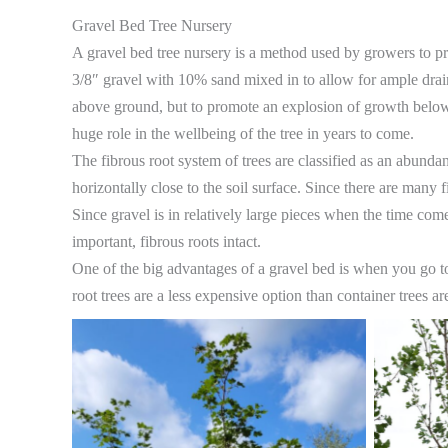
Gravel Bed Tree Nursery
​A gravel bed tree nursery is a method used by growers to pro
3/8″ gravel with 10% sand mixed in to allow for ample drain
above ground, but to promote an explosion of growth below g
huge role in the wellbeing of the tree in years to come.
The fibrous root system of trees are classified as an abundan
horizontally close to the soil surface. Since there are many fib
Since gravel is in relatively large pieces when the time come
important, fibrous roots intact.
One of the big advantages of a gravel bed is when you go to 
root trees are a less expensive option than container trees 