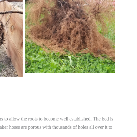
ths to allow the roots to become well established. The bed is
aker hoses are porous with thousands of holes all over it to