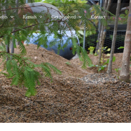
ents
Rentals
Get Involved
Contact