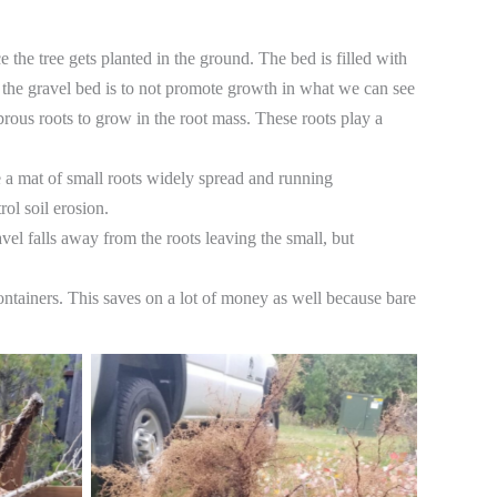
 the tree gets planted in the ground. The bed is filled with
f the gravel bed is to not promote growth in what we can see
rous roots to grow in the root mass. These roots play a
ure a mat of small roots widely spread and running
ol soil erosion. ​
vel falls away from the roots leaving the small, but
containers. This saves on a lot of money as well because bare