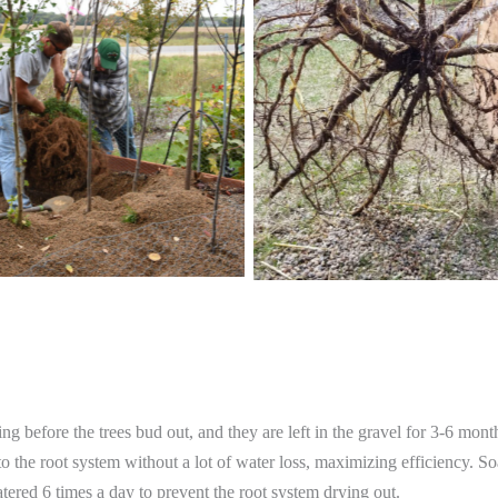
ring before the trees bud out, and they are left in the gravel for 3-6 mon
to the root system without a lot of water loss, maximizing efficiency. So
 watered 6 times a day to prevent the root system drying out.